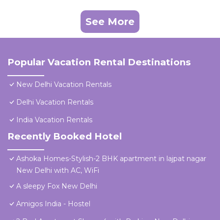
See More
Popular Vacation Rental Destinations
New Delhi Vacation Rentals
Delhi Vacation Rentals
India Vacation Rentals
Recently Booked Hotel
Ashoka Homes-Stylish-2 BHK apartment in lajpat nagar
New Delhi with AC, WiFi
A sleepy Fox New Delhi
Amigos India - Hostel