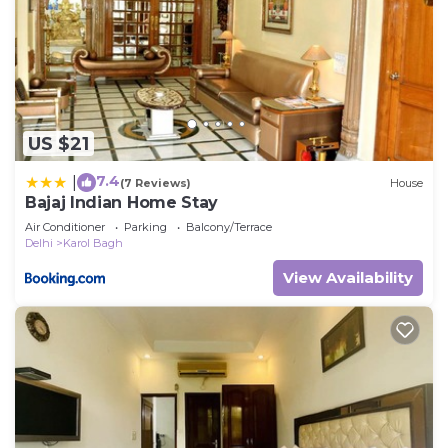
US $21
7.4
|
(7 Reviews)
House
Bajaj Indian Home Stay
Air Conditioner
Parking
Balcony/Terrace
Delhi
Karol Bagh
View Availability