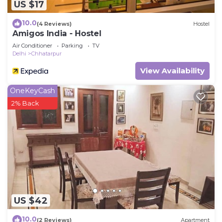
US $17
10.0
(4 Reviews)
Hostel
Amigos India - Hostel
Air Conditioner
Parking
TV
Delhi
Chhatarpur
View Availability
OneKeyCash
2% Back
US $42
10.0
(2 Reviews)
Apartment