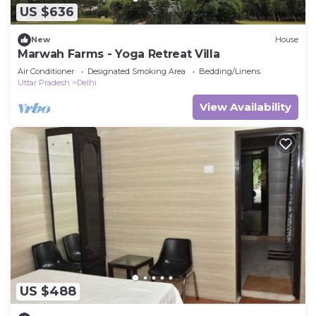
US $636
New
House
Marwah Farms - Yoga Retreat Villa
Air Conditioner
Designated Smoking Area
Bedding/Linens
Uttar Pradesh
Delhi
View Availability
US $488