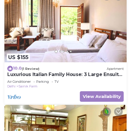
US $155
10.0
(1 Review)
Apartment
Luxurious Italian Family House: 3 Large Ensuite-
Bedrooms With Private Balconies
Air Conditioner
Parking
TV
Delhi
Sainik Farm
View Availability