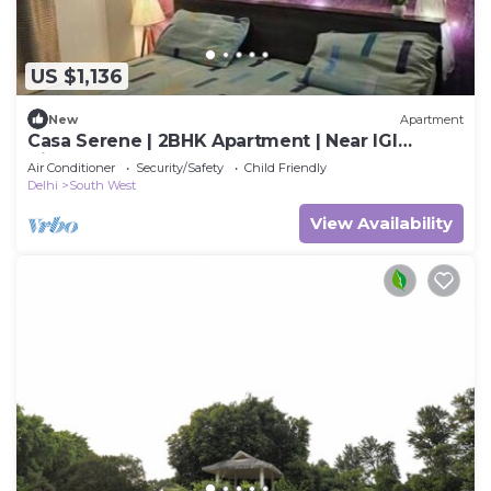
US $1,136
New
Apartment
Casa Serene | 2BHK Apartment | Near IGI
Airport
Air Conditioner
Security/Safety
Child Friendly
Delhi
South West
View Availability