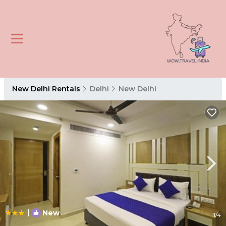
New Delhi Rentals
Delhi
New Delhi
|
New
1
/4