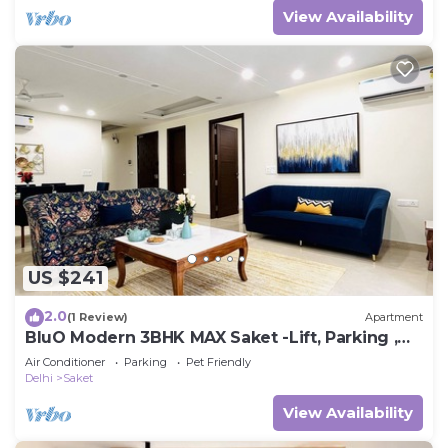
View Availability
US $241
2.0
(1 Review)
Apartment
BluO Modern 3BHK MAX Saket -Lift, Parking ,
Balcony.
Air Conditioner
Parking
Pet Friendly
Delhi
Saket
View Availability