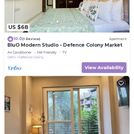
US $68
10.0
(1 Review)
Apartment
BluO Modern Studio - Defence Colony Market
Air Conditioner
Pet Friendly
TV
Delhi
Defence Colony
View Availability