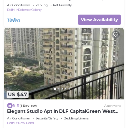
Balcony
Air Conditioner
Parking
Pet Friendly
Delhi
Defence Colony
View Availability
US $47
6.0
(1 Review)
Apartment
Elegant Studio Apt in DLF CapitalGreen West
Delhi
Air Conditioner
Security/Safety
Bedding/Linens
Delhi
New Delhi