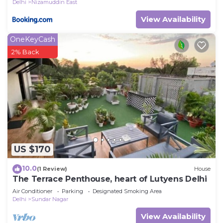
Delhi
Nizamuddin East
View Availability
OneKeyCash
2% Back
US $170
10.0
(1 Review)
House
The Terrace Penthouse, heart of Lutyens Delhi
Air Conditioner
Parking
Designated Smoking Area
Delhi
Sundar Nagar
View Availability