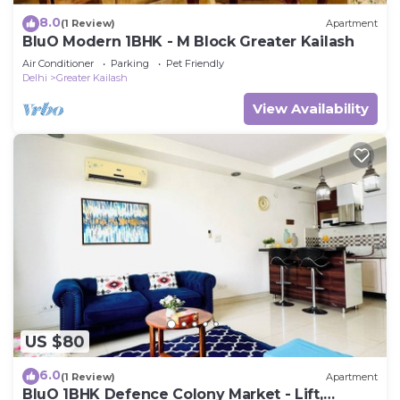
8.0
(1 Review)
Apartment
BluO Modern 1BHK - M Block Greater Kailash
Air Conditioner
Parking
Pet Friendly
Delhi
Greater Kailash
View Availability
US $80
6.0
(1 Review)
Apartment
BluO 1BHK Defence Colony Market - Lift,