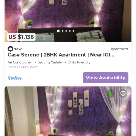
US $1,136
New
Apartment
Casa Serene | 2BHK Apartment | Near IGI
Airport
Air Conditioner
Security/Safety
Child Friendly
Delhi
South West
View Availability