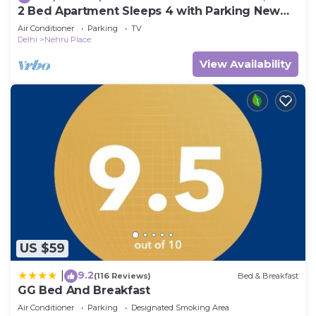
2 Bed Apartment Sleeps 4 with Parking New
Delhi
Air Conditioner
Parking
TV
Delhi
Nehru Place
View Availability
US $59
9.2
|
(116 Reviews)
Bed & Breakfast
GG Bed And Breakfast
Air Conditioner
Parking
Designated Smoking Area