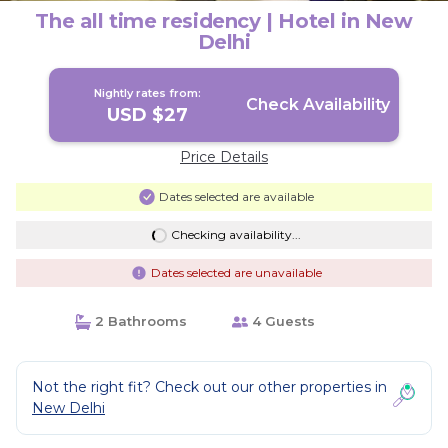
The all time residency | Hotel in New
Delhi
Nightly rates from:
Check Availability
USD $27
Price Details
Dates selected are available
Checking availability...
Dates selected are unavailable
2 Bathrooms
4 Guests
Not the right fit? Check out our other properties in
New Delhi