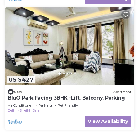
US $427
New
Apartment
BluO Park Facing 3BHK -Lift, Balcony, Parking
Air Conditioner
Parking
Pet Friendly
Delhi
Sheikh Sarai
View Availability