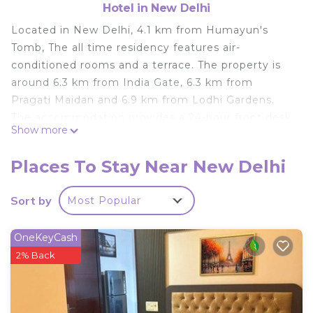
Hotel in New Delhi
Located in New Delhi, 4.1 km from Humayun's
Tomb, The all time residency features air-
conditioned rooms and a terrace. The property is
around 6.3 km from India Gate, 6.3 km from
Pragati Maidan and 6.9 km from Lodhi Gardens.
The accommodation provides a 24-hour front desk
Show more
and room service for guests. At the hotel, every
room comes with a desk, a flat-screen TV, a private
Places To Stay Near New Delhi
bathroom, bed linen and towels. All units will
provide guests with a fridge. A à la carte breakfast
Sort by
Most Popular
is available daily at The all time residency. Gandhi
Smriti is 7.2 km from the accommodation, while
OneKeyCash
Swaminarayan Akshardham is 8.2 km away. The
2% Back
nearest airport is Delhi International, 23 km from
The all time residency, and the property offers a
paid airport shuttle service.