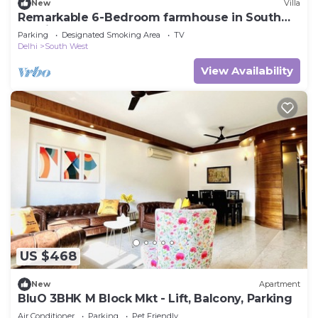
New
Villa
Remarkable 6-Bedroom farmhouse in South
Delhi
Parking
Designated Smoking Area
TV
Delhi
South West
View Availability
US $468
New
Apartment
BluO 3BHK M Block Mkt - Lift, Balcony, Parking
Air Conditioner
Parking
Pet Friendly