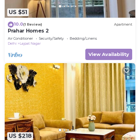
US $51
10.0
(1 Review)
Apartment
Prahar Homes 2
Air Conditioner
Security/Safety
Bedding/Linens
Delhi
Lajpat Nagar
View Availability
US $218