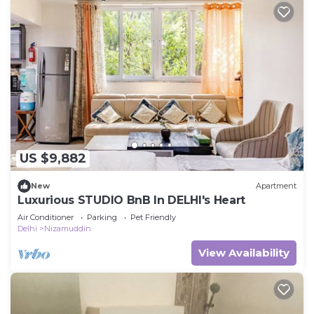
US $9,882
New
Apartment
Luxurious STUDIO BnB In DELHI's Heart
Air Conditioner
Parking
Pet Friendly
Delhi
Nizamuddin
View Availability