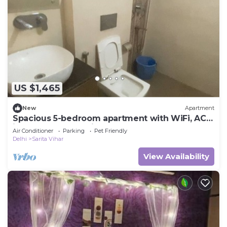
US $1,465
New
Apartment
Spacious 5-bedroom apartment with WiFi, AC
in lovely New Delhi
Air Conditioner
Parking
Pet Friendly
Delhi
Sarita Vihar
View Availability