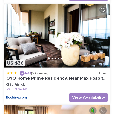
US $36
4.0
|
(3 Reviews)
House
OYO Home Prime Residency, Near Max Hospital
Near Dlf Avenue Saket
Child Friendly
Delhi
New Delhi
View Availability