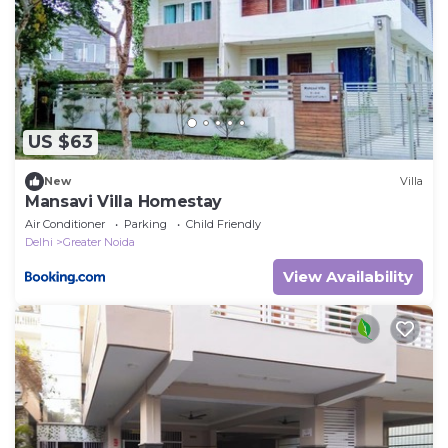
US $63
New
Villa
Mansavi Villa Homestay
Air Conditioner
Parking
Child Friendly
Delhi
Greater Noida
View Availability