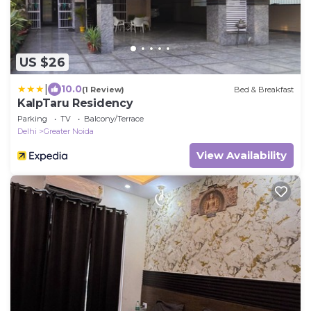
US $26
|
10.0
(1 Review)
Bed & Breakfast
KalpTaru Residency
Parking
TV
Balcony/Terrace
Delhi
Greater Noida
View Availability