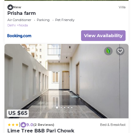
New
Villa
Prisha farm
Air Conditioner
Parking
Pet Friendly
Delhi
Noida
View Availability
US $65
|
9.0
(2 Reviews)
Bed & Breakfast
Lime Tree B&B Pari Chowk