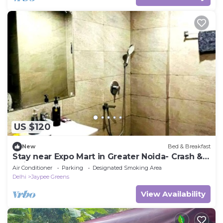
US $120
New
Bed & Breakfast
Stay near Expo Mart in Greater Noida- Crash &
Chill
Air Conditioner
Parking
Designated Smoking Area
Delhi
Jaypee Greens
View Availability