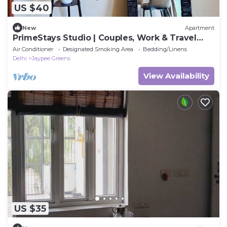
US $40
New
Apartment
PrimeStays Studio | Couples, Work & Travel
Ready near expo mart greater noida
Air Conditioner
Designated Smoking Area
Bedding/Linens
Delhi
Jaypee Greens
View Availability
US $35