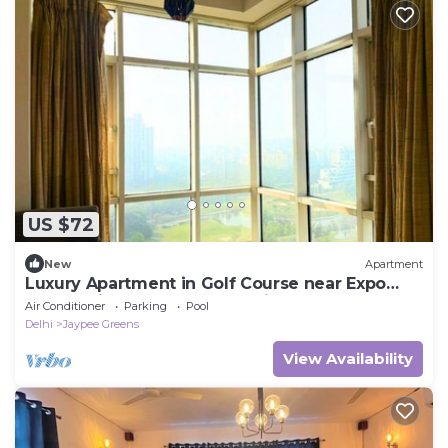
US $72
New
Apartment
Luxury Apartment in Golf Course near Expo
Mart, Pari Chowk, Greater Noida NCR
Air Conditioner
Parking
Pool
Delhi
Jaypee Greens
View Availability