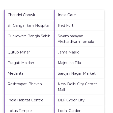
Chandni Chowk
India Gate
Sir Ganga Ram Hospital
Red Fort
Gurudwara Bangla Sahib
Swaminarayan
Akshardham Temple
Qutub Minar
Jama Masjid
Pragati Maidan
Majnu ka Tilla
Medanta
Sarojini Nagar Market
Rashtrapati Bhavan
New Delhi City Center
Mall
India Habitat Centre
DLF Cyber City
Lotus Temple
Lodhi Garden