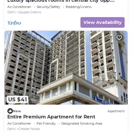
Luxury spacious rooms in central city opp.
metro station 5 min from Pari Chowk
Air Conditioner
Security/Safety
Bedding/Linens
Delhi
Jaypee Greens
View Availability
US $41
New
Apartment
Entire Premium Apartment for Rent
Air Conditioner
Pet Friendly
Designated Smoking Area
Delhi
Greater Noida