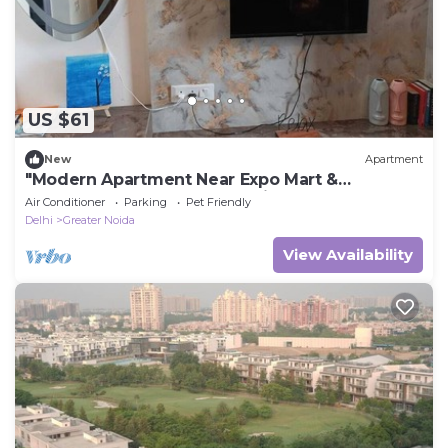
US $61
New
Apartment
"Modern Apartment Near Expo Mart &
Knowledge Park, Greater Noida
Air Conditioner
Parking
Pet Friendly
Delhi
Greater Noida
View Availability