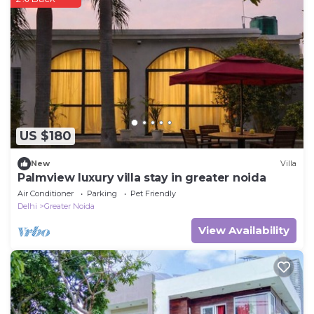
US $180
New
Villa
Palmview luxury villa stay in greater noida
Air Conditioner
Parking
Pet Friendly
Delhi
Greater Noida
View Availability