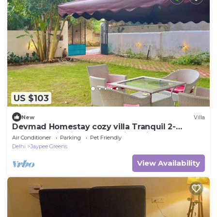
US $103
New
Villa
Devmad Homestay cozy villa Tranquil 2-
bedroom villa in Greater Noida with AC
Air Conditioner
Parking
Pet Friendly
Delhi
Jaypee Greens
View Availability