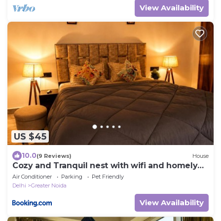
View Availability
US $45
10.0
(9 Reviews)
House
Cozy and Tranquil nest with wifi and homely
care
Air Conditioner
Parking
Pet Friendly
Delhi
Greater Noida
View Availability