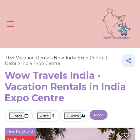
713+
Vacation Rentals Near India Expo Centre |
Delhi
India Expo Centre
Wow Travels India -
Vacation Rentals in India
Expo Centre
More
Dates
Price
Guests
OneKeyCash
2% Back