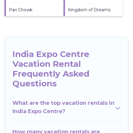
Pari Chowk
Kingdom of Dreams
India Expo Centre
Vacation Rental
Frequently Asked
Questions
What are the top vacation rentals in
India Expo Centre?
How many vacation rentals are