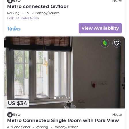
New
House
Metro connected Gr.floor
Parking
TV
Balcony/Terrace
Delhi
Greater Noida
View Availability
US $34
New
House
Metro Connected Single Room with Park View
Air Conditioner
Parking
Balcony/Terrace