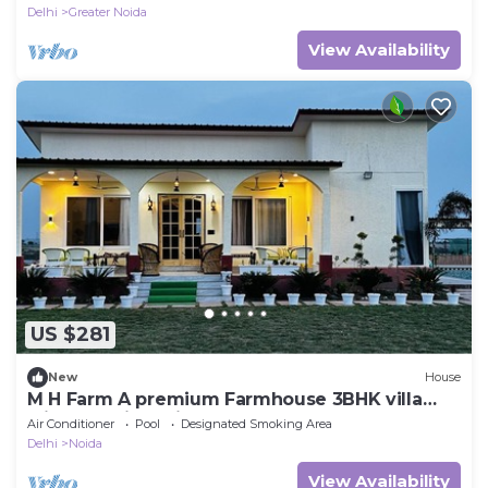
Delhi
Greater Noida
View Availability
US $281
New
House
M H Farm A premium Farmhouse 3BHK villa
with Pool river view
Air Conditioner
Pool
Designated Smoking Area
Delhi
Noida
View Availability