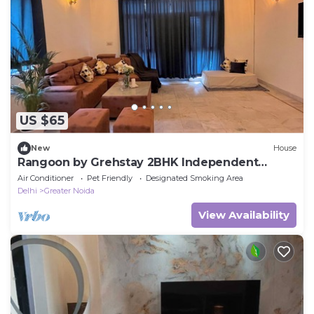
US $65
New
House
Rangoon by Grehstay 2BHK Independent
House near Expo Mart
Air Conditioner
Pet Friendly
Designated Smoking Area
Delhi
Greater Noida
View Availability