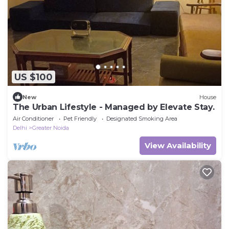
US $100
New
House
The Urban Lifestyle - Managed by Elevate Stay.
Air Conditioner
Pet Friendly
Designated Smoking Area
Delhi
Greater Noida
View Availability