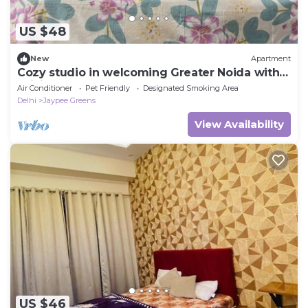
US $48
New
Apartment
Cozy studio in welcoming Greater Noida with
WiFi, AC
Air Conditioner
Pet Friendly
Designated Smoking Area
Delhi
Jaypee Greens
View Availability
US $46