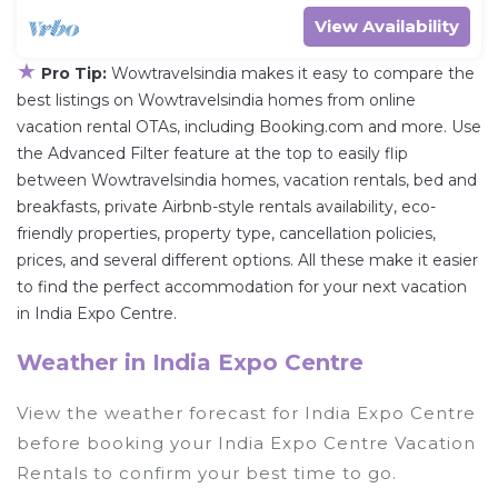
View Availability
★
Pro Tip:
Wowtravelsindia makes it easy to compare the
best listings on Wowtravelsindia homes from online
vacation rental OTAs, including Booking.com and more. Use
the Advanced Filter feature at the top to easily flip
between Wowtravelsindia homes, vacation rentals, bed and
breakfasts, private Airbnb-style rentals availability, eco-
friendly properties, property type, cancellation policies,
prices, and several different options. All these make it easier
to find the perfect accommodation for your next vacation
in India Expo Centre.
Weather in India Expo Centre
View the weather forecast for India Expo Centre
before booking your India Expo Centre Vacation
Rentals to confirm your best time to go.