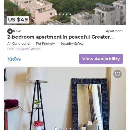
US $49
New
Apartment
2-bedroom apartment in peaceful Greater
Noida with AC and gym access
Air Conditioner
Pet Friendly
Security/Safety
Delhi
Jaypee Greens
View Availability