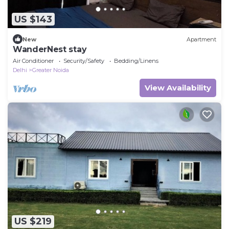
US $143
New
Apartment
WanderNest stay
Air Conditioner
Security/Safety
Bedding/Linens
Delhi
Greater Noida
View Availability
US $219