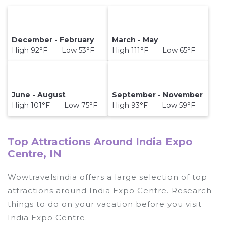
December - February
March - May
High 92°F Low 53°F
High 111°F Low 65°F
June - August
September - November
High 101°F Low 75°F
High 93°F Low 59°F
Top Attractions Around India Expo
Centre, IN
Wowtravelsindia offers a large selection of top
attractions around
India Expo Centre.
Research
things to do on your vacation before you visit
India Expo Centre
.