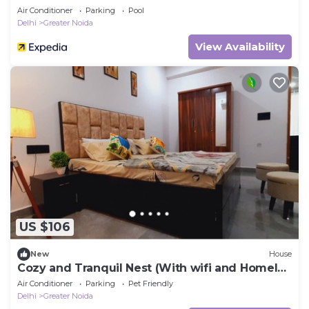
Air Conditioner
Parking
Pool
Delhi
Greater Noida
View Availability
US $106
New
House
Cozy and Tranquil Nest (With wifi and Homely
Care)
Air Conditioner
Parking
Pet Friendly
Delhi
Greater Noida