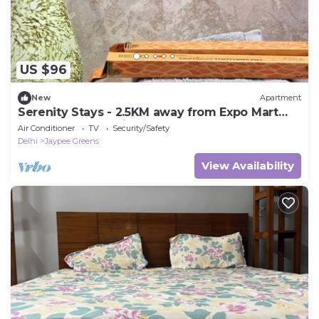
US $96
New
Apartment
Serenity Stays - 2.5KM away from Expo Mart
Best nearby location
Air Conditioner
TV
Security/Safety
Delhi
Jaypee Greens
View Availability