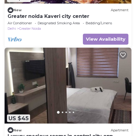
New
Apartment
Greater noida Kaveri city center
Air Conditioner
Designated Smoking Area
Bedding/Linens
Delhi
Greater Noida
View Availability
US $45
New
Apartment