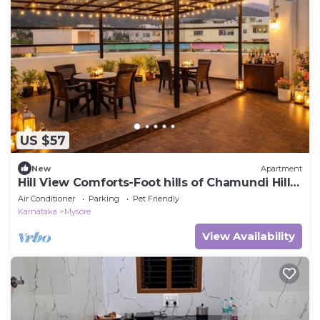
US $57
New
Apartment
Hill View Comforts-Foot hills of Chamundi Hills.
Pet-Friendly!
Air Conditioner
Parking
Pet Friendly
Karnataka
Mysore
View Availability