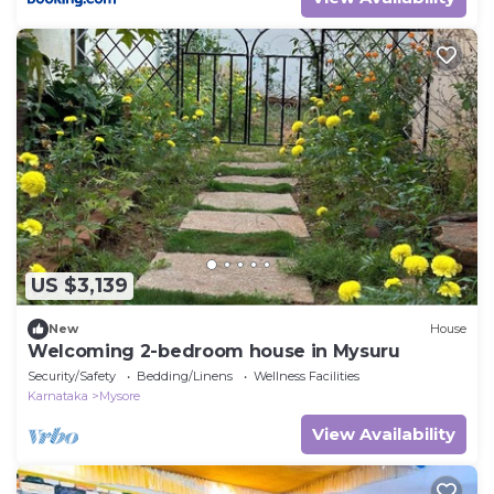
US $3,139
New
House
Welcoming 2-bedroom house in Mysuru
Security/Safety
Bedding/Linens
Wellness Facilities
Karnataka
Mysore
View Availability