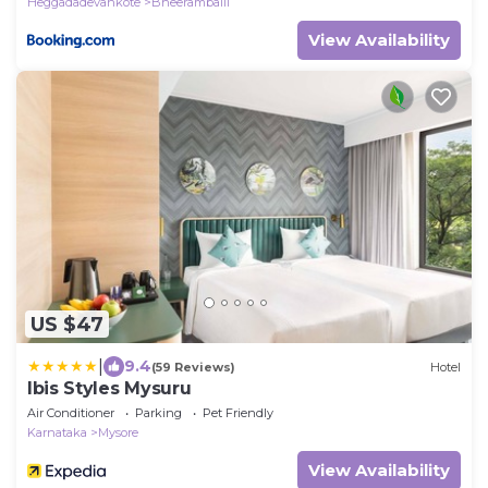
Heggadadevankote
Bheeramballi
View Availability
US $47
|
9.4
(59 Reviews)
Hotel
Ibis Styles Mysuru
Air Conditioner
Parking
Pet Friendly
Karnataka
Mysore
View Availability