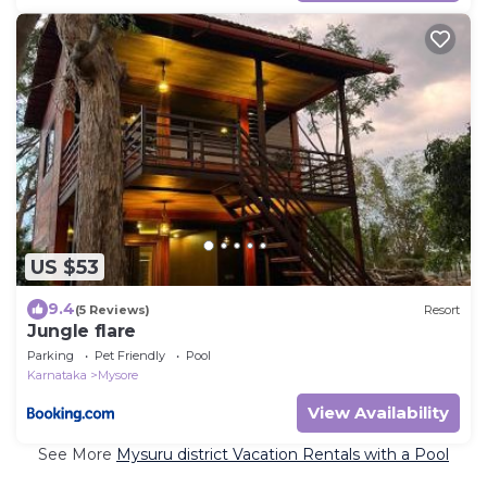
US $53
9.4
(5 Reviews)
Resort
Jungle flare
Parking
Pet Friendly
Pool
Karnataka
Mysore
View Availability
See More
Mysuru district Vacation Rentals with a Pool