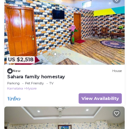
US $2,518
New
House
Sahara family homestay
Parking
Pet Friendly
TV
Karnataka
Mysore
View Availability