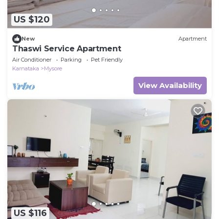
US $120
New
Apartment
Thaswi Service Apartment
Air Conditioner
Parking
Pet Friendly
Karnataka
Mysore
View Availability
US $116