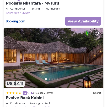
Poojaris Nirantara - Mysuru
Air Conditioner
Parking
Pet Friendly
Karnataka
Mysore
View Availability
US $411
|
9.4
(164 Reviews)
Resort
Evolve Back Kabini
Air Conditioner
Parking
Pool