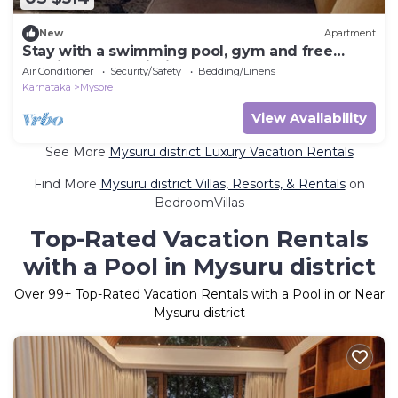
New
Apartment
Stay with a swimming pool, gym and free
walking space within the property
Air Conditioner
Security/Safety
Bedding/Linens
Karnataka
Mysore
View Availability
See More
Mysuru district Luxury Vacation Rentals
Find More
Mysuru district Villas, Resorts, & Rentals
on
BedroomVillas
Top-Rated Vacation Rentals
with a Pool in Mysuru district
Over
99
+ Top-Rated Vacation Rentals with a Pool in or Near
Mysuru district