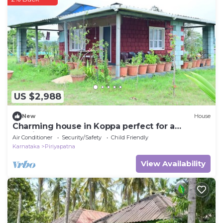
US $2,988
New
House
Charming house in Koppa perfect for a
relaxing getaway
Air Conditioner
Security/Safety
Child Friendly
Karnataka
Piriyapatna
View Availability