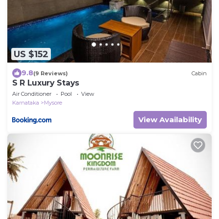
US $152
9.8
(9 Reviews)
Cabin
S R Luxury Stays
Air Conditioner
Pool
View
Karnataka
Mysore
View Availability