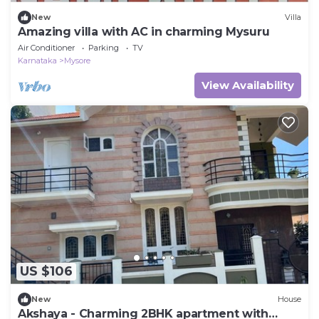
New
Villa
Amazing villa with AC in charming Mysuru
Air Conditioner
Parking
TV
Karnataka
Mysore
View Availability
US $106
New
House
Akshaya - Charming 2BHK apartment with