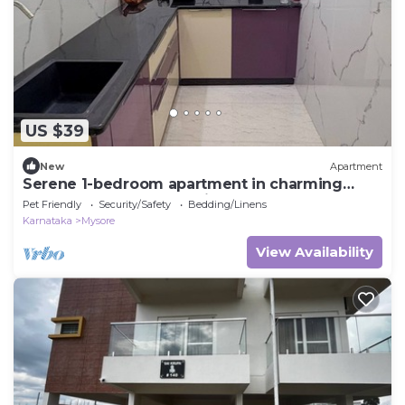
US $39
New
Apartment
Serene 1-bedroom apartment in charming
Mysuru perfect for relaxing stay
Pet Friendly
Security/Safety
Bedding/Linens
Karnataka
Mysore
View Availability