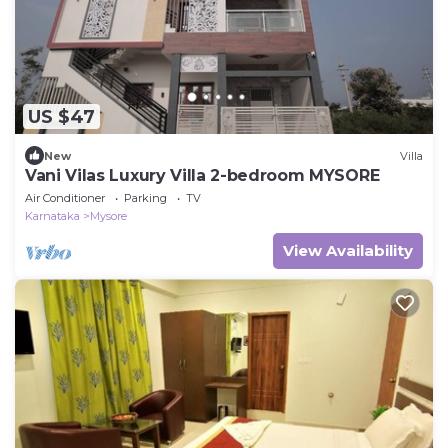
US $47
New
Villa
Vani Vilas Luxury Villa 2-bedroom MYSORE
Air Conditioner
Parking
TV
Karnataka
Mysore
View Availability