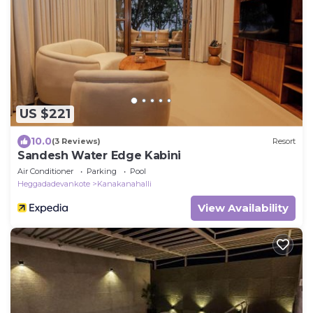
US $221
10.0
(3 Reviews)
Resort
Sandesh Water Edge Kabini
Air Conditioner
Parking
Pool
Heggadadevankote
Kanakanahalli
View Availability