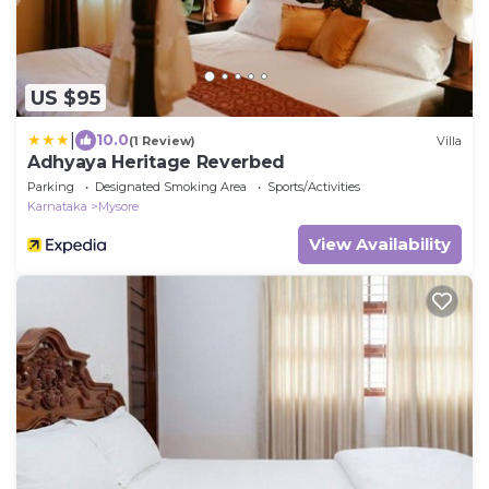
US $95
|
10.0
(1 Review)
Villa
Adhyaya Heritage Reverbed
Parking
Designated Smoking Area
Sports/Activities
Karnataka
Mysore
View Availability