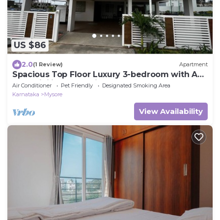
US $86
2.0
(1 Review)
Apartment
Spacious Top Floor Luxury 3-bedroom with AC
and WiFi in enchanting Mysuru
Air Conditioner
Pet Friendly
Designated Smoking Area
Karnataka
Mysore
View Availability