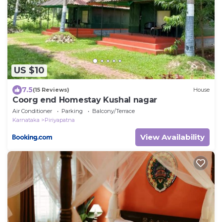
US $10
7.5
(15 Reviews)
House
Coorg end Homestay Kushal nagar
Air Conditioner
Parking
Balcony/Terrace
Karnataka
Piriyapatna
View Availability