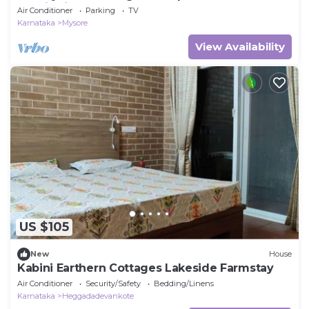
scenic view
Air Conditioner
Parking
TV
Karnataka
Mysore
View Availability
US $105
New
House
Kabini Earthern Cottages Lakeside Farmstay
Air Conditioner
Security/Safety
Bedding/Linens
Karnataka
Heggadadevankote