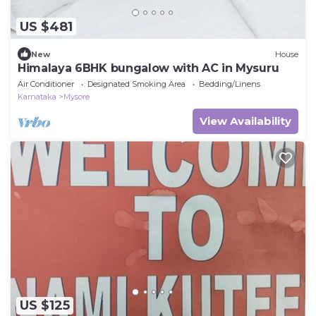
US $481
New
House
Himalaya 6BHK bungalow with AC in Mysuru
Air Conditioner
Designated Smoking Area
Bedding/Linens
Karnataka
Mysore
View Availability
US $125