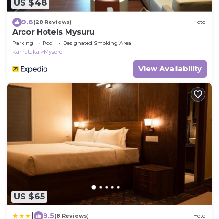
US $48
9.6
(28 Reviews)
Hotel
Arcor Hotels Mysuru
Parking
Pool
Designated Smoking Area
Karnataka
Mysore
View Availability
US $65
|
9.5
(8 Reviews)
Hotel