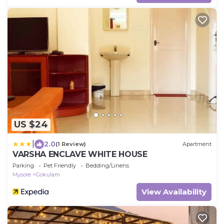
US $24
|
2.0
(1 Review)
Apartment
VARSHA ENCLAVE WHITE HOUSE
Parking
Pet Friendly
Bedding/Linens
Mysore
Gokulam
View Availability