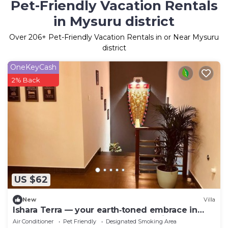
Pet-Friendly Vacation Rentals
in Mysuru district
Over
206
+ Pet-Friendly Vacation Rentals in or Near Mysuru
district
OneKeyCash
2% Back
US $62
New
Villa
Ishara Terra — your earth‑toned embrace in
Mysore, where calm meets convenience.
Air Conditioner
Pet Friendly
Designated Smoking Area