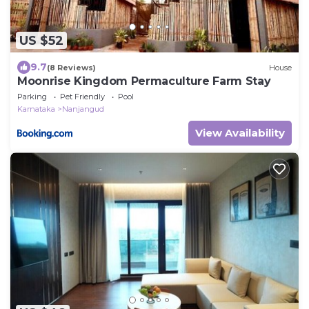
US $52
9.7
(8 Reviews)
House
Moonrise Kingdom Permaculture Farm Stay
Parking
Pet Friendly
Pool
Karnataka
Nanjangud
View Availability