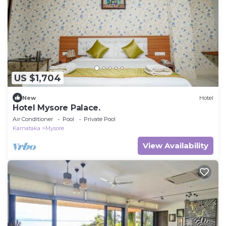
US $1,704
New
Hotel
Hotel Mysore Palace.
Air Conditioner
Pool
Private Pool
Karnataka
Mysore
View Availability