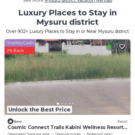
See More
Mysuru district Vacation Rentals
Luxury Places to Stay in
Mysuru district
Over
902
+ Luxury Places to Stay in or Near Mysuru district
OneKeyCash
2% Back
Unlock the Best Price
New
Resort
Cosmic Connect Trails Kabini Wellness Resort
Jungle Safari Restaurant Camp Fire
Designated Smoking Area
Sports/Activities
Bedding/Linens