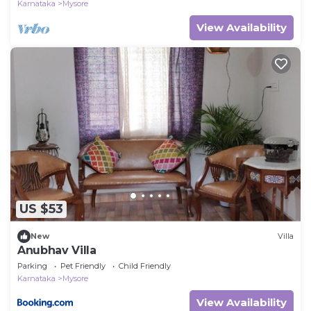
Karnataka
Mysore
View Availability
US $53
New
Villa
Anubhav Villa
Parking
Pet Friendly
Child Friendly
Karnataka
Mysore
View Availability