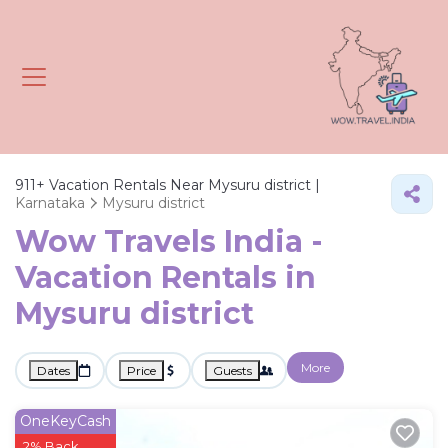
911+
Vacation Rentals Near Mysuru district |
Karnataka
Mysuru district
Wow Travels India -
Vacation Rentals in
Mysuru district
More
Dates
Price
Guests
OneKeyCash
2% Back