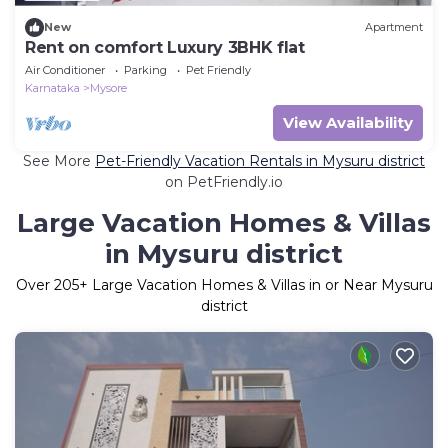
New
Apartment
Rent on comfort Luxury 3BHK flat
Air Conditioner
Parking
Pet Friendly
Karnataka
Mysore
View Availability
See More
Pet-Friendly Vacation Rentals in Mysuru district
on PetFriendly.io
Large Vacation Homes & Villas
in Mysuru district
Over
205
+ Large Vacation Homes & Villas in or Near Mysuru
district