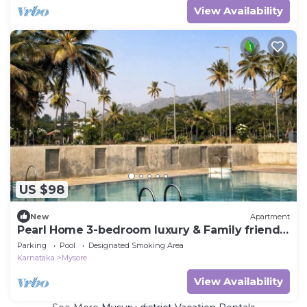
View Availability
US $98
New
Apartment
Pearl Home 3-bedroom luxury & Family friendly
apartment Mysore
Parking
Pool
Designated Smoking Area
Karnataka
Mysore
View Availability