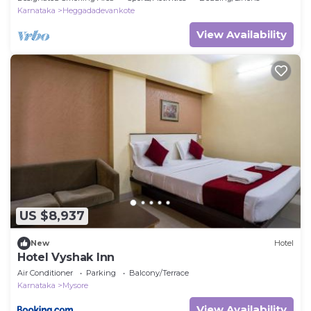
Karnataka
Heggadadevankote
View Availability
US $8,937
New
Hotel
Hotel Vyshak Inn
Air Conditioner
Parking
Balcony/Terrace
Karnataka
Mysore
View Availability