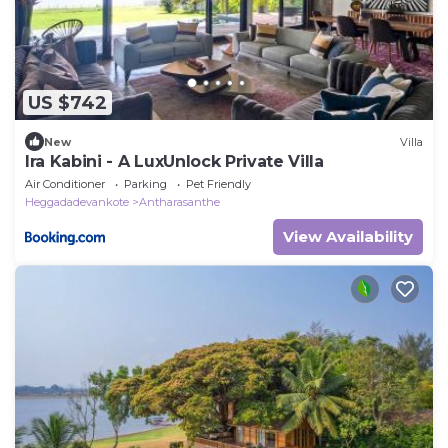
US $742
New
Villa
Ira Kabini - A LuxUnlock Private Villa
Air Conditioner
Parking
Pet Friendly
Heggadadevankote
Antharasanthe
View Availability